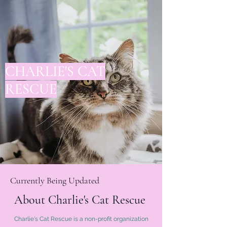
CHARLIE'S CAT
RESCUE
Currently Being Updated
About Charlie's Cat Rescue
Charlie's Cat Rescue is a non-profit organization