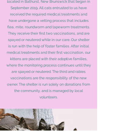
located in Bathurst, New Brunswick that began in
September 2019. All cats entrusted to us have
received the required medical treatments and
have undergone a vetting process that includes
flea, mite, roundworm and tapeworm treatments.
They receive their first two vaccinations, and are
spayed or neutered while in our care. Our shelter
is run with the help of foster families. After initial
medical treatments and their first vaccination, our
kittens are placed with their adoptive families,
where the monitoring process continues until they
are spayed or neutered. The third and rabies
vaccinations are the responsibility of the new
owner. The shelter is run solely on donations from
the community, and is managed by local
volunteers.