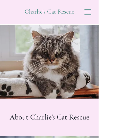
Charlie's Cat Rescue
About Charlie's Cat Rescue